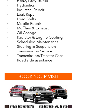
· Heavy Duty Trucks
· Hydraulics
· Industrial Repair
· Leak Repair
· Load Shifts
· Mobile Repair
· Mufflers & Exhaust
· Oil Change
· Radiator & Engine Cooling
· Scheduled Maintenance
· Steering & Suspension
· Transmission Service
· Transmission/Transfer Case
Road side assistance
BOOK YOUR VISIT