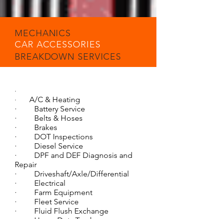
MECHANICS
CAR ACCESSORIES
BREAKDOWN SERVICES
·
A/C & Heating
·
· Battery Service
· Belts & Hoses
· Brakes
· DOT Inspections
· Diesel Service
· DPF and DEF Diagnosis and
Repair
· Driveshaft/Axle/Differential
· Electrical
· Farm Equipment
· Fleet Service
· Fluid Flush Exchange