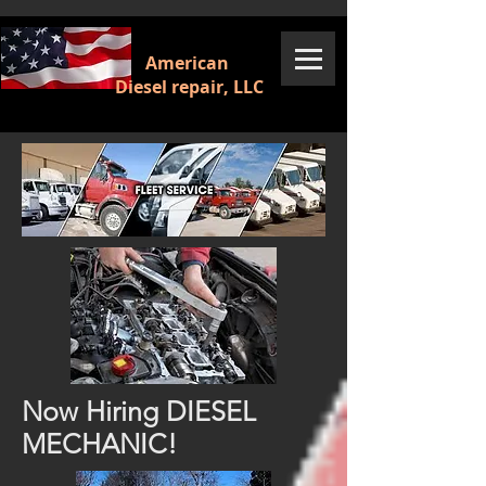
American
Diesel repair, LLC
Now Hiring DIESEL
MECHANIC!