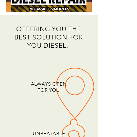
OFFERING YOU THE
BEST SOLUTION FOR
YOU DIESEL.
ALWAYS OPEN
FOR YOU
UNBEATABLE