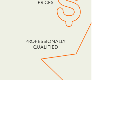
PRICES
PROFESSIONALLY
QUALIFIED